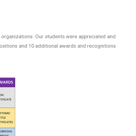
 organizations. Our students were appreciated and
Positions and 10 additional awards and recognitions