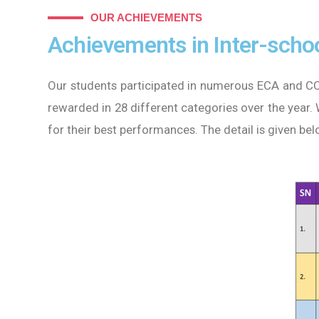
OUR ACHIEVEMENTS
Achievements in Inter-schoo
Our students participated in numerous ECA and CC
rewarded in 28 different categories over the year.
for their best performances. The detail is given bel