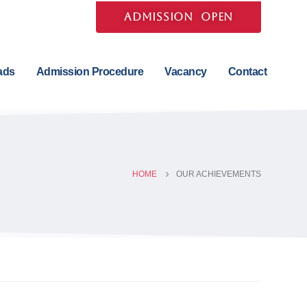
ADMISSION OPEN
ads
Admission Procedure
Vacancy
Contact
HOME
OUR ACHIEVEMENTS