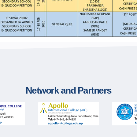
Network and Partners