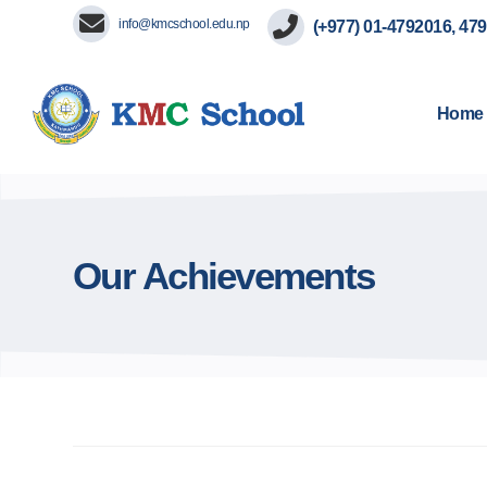
info@kmcschool.edu.np
(+977) 01-4792016, 47
Home
Our Achievements