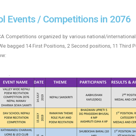
l Events / Competitions in 2076
A Competitions organized by various national/international
 We bagged 14 First Positions, 2 Second positions, 11 Third 
ow: