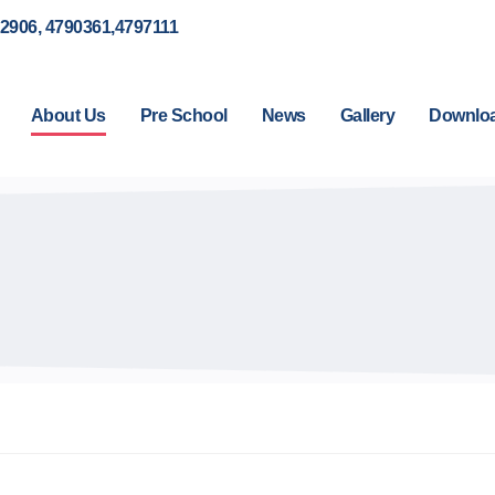
92906, 4790361,4797111
About Us
Pre School
News
Gallery
Downlo