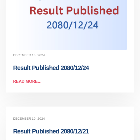
DECEMBER 10, 2024
Result Published 2080/12/24
READ MORE...
DECEMBER 10, 2024
Result Published 2080/12/21