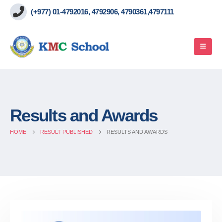
(+977) 01-4792016, 4792906, 4790361,4797111
Results and Awards
HOME
RESULT PUBLISHED
RESULTS AND AWARDS