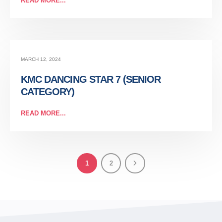
READ MORE...
MARCH 12, 2024
KMC DANCING STAR 7 (SENIOR
CATEGORY)
READ MORE...
1
2