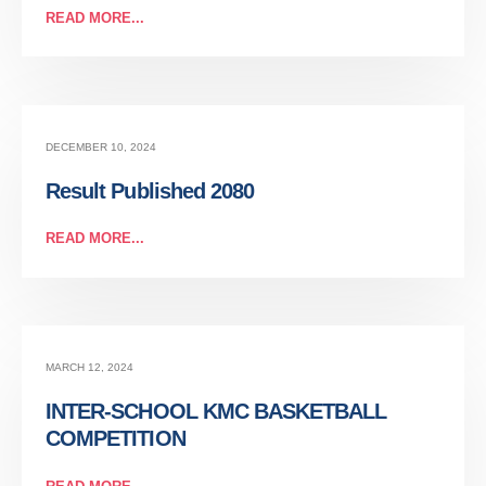
READ MORE...
DECEMBER 10, 2024
Result Published 2080
READ MORE...
MARCH 12, 2024
INTER-SCHOOL KMC BASKETBALL
COMPETITION