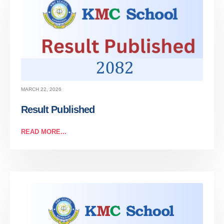
MARCH 22, 2026
Result Published
READ MORE...