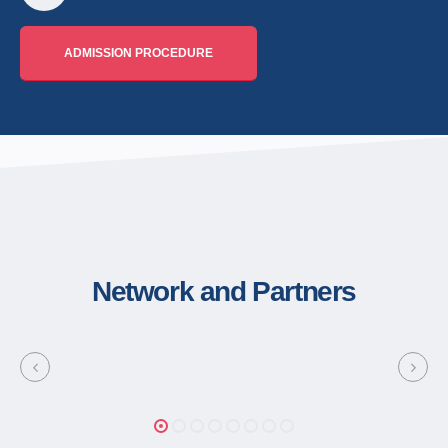
ADMISSION PROCEDURE
Network and Partners