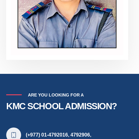
ARE YOU LOOKING FOR A
KMC SCHOOL ADMISSION?
(+977) 01-4792016, 4792906,