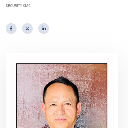
SECURITY KMC