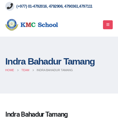
(+977) 01-4792016, 4792906, 4790361,4797111
Indra Bahadur Tamang
HOME
TEAM
INDRA BAHADUR TAMANG
Indra Bahadur Tamang