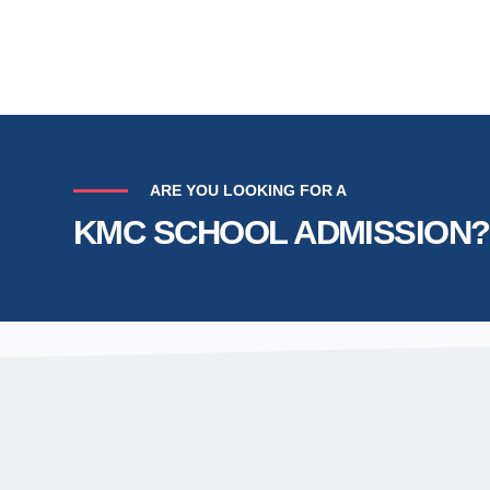
ARE YOU LOOKING FOR A
KMC SCHOOL ADMISSION?