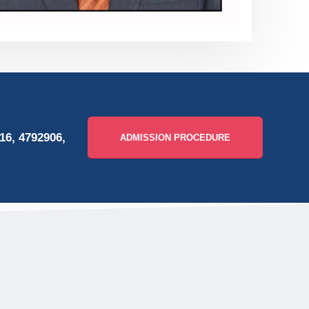
16, 4792906,
ADMISSION PROCEDURE