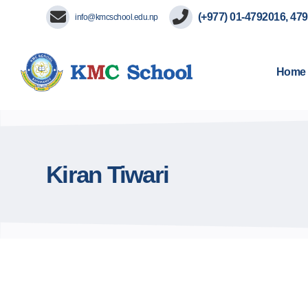
(+977) 01-4792016, 47
info@kmcschool.edu.np
Home
Kiran Tiwari