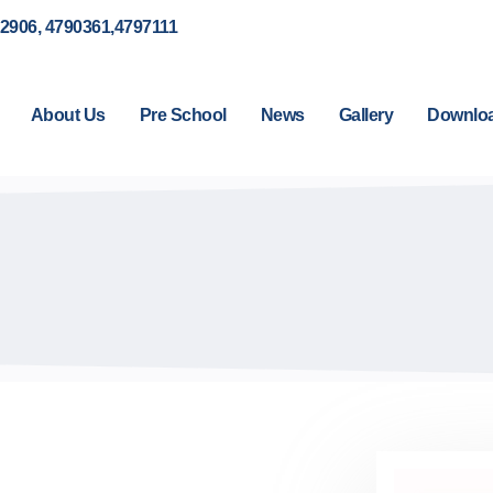
92906, 4790361,4797111
About Us
Pre School
News
Gallery
Downlo