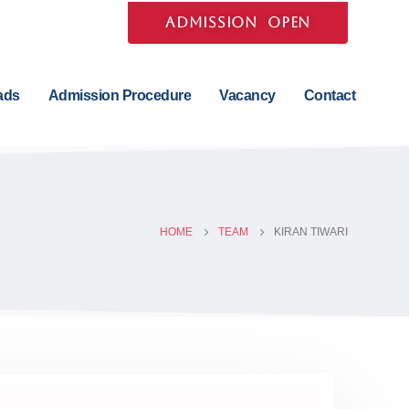
ADMISSION OPEN
ads
Admission Procedure
Vacancy
Contact
HOME
TEAM
KIRAN TIWARI