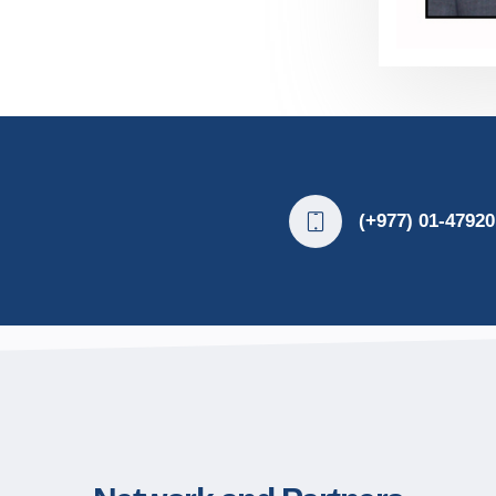
(+977) 01-47920