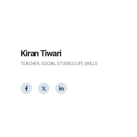
Kiran Tiwari
TEACHER, SOCIAL STUDIES/LIFE SKILLS