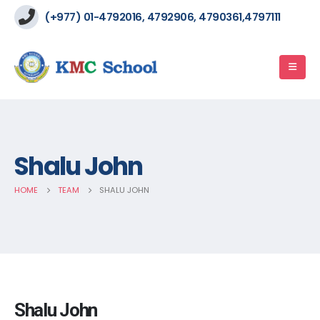
(+977) 01-4792016, 4792906, 4790361,4797111
Shalu John
HOME
TEAM
SHALU JOHN
Shalu John