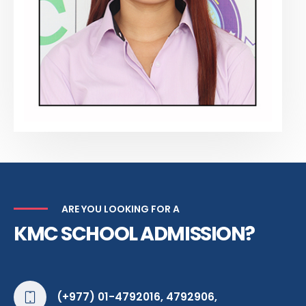
ARE YOU LOOKING FOR A
KMC SCHOOL ADMISSION?
(+977) 01-4792016, 4792906,