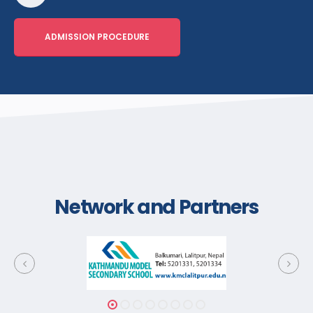
ADMISSION PROCEDURE
Network and Partners