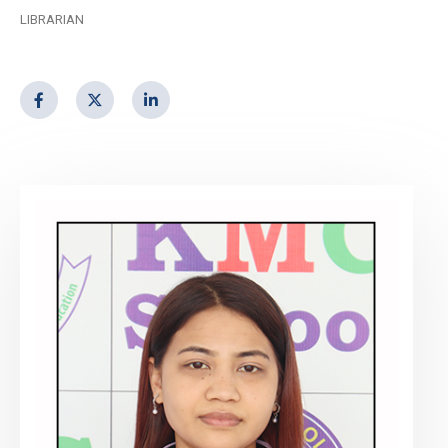
LIBRARIAN